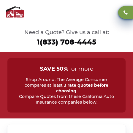
Need a Quote? Give us a call at:
1(833) 708-4445
SAVE 50%
or more
Shop Around: The Average Consumer
compares at least
3 rate quotes before
choosing
.
Compare Quotes from these California Auto
Insurance companies below.