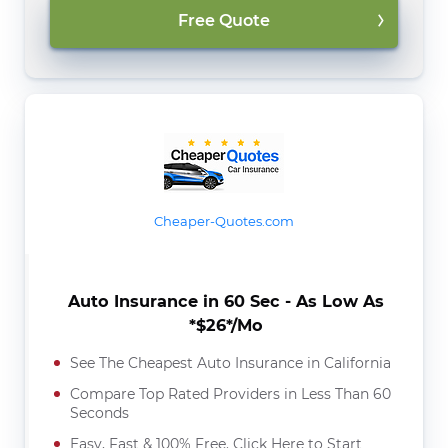
Free Quote
Cheaper-Quotes.com
Auto Insurance in 60 Sec - As Low As
*$26*/Mo
See The Cheapest Auto Insurance in California
Compare Top Rated Providers in Less Than 60
Seconds
Easy, Fast & 100% Free. Click Here to Start