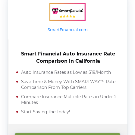
SmartFinancial.com
Smart Financial Auto Insurance Rate
Comparison in California
Auto Insurance Rates as Low as $19/Month
Save Time & Money With SMARTWAY™ Rate
Comparison From Top Carriers
Compare Insurance Multiple Rates in Under 2
Minutes
Start Saving the Today!