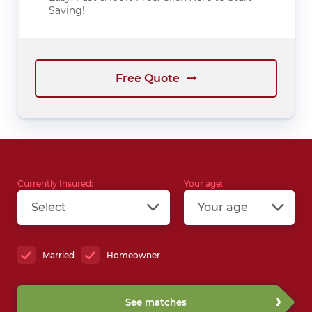
Saving!
Free Quote
Currently Insured:
Your age:
Select
Your age
Married
Homeowner
See matches