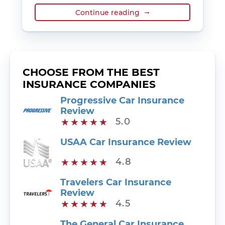
Continue reading
CHOOSE FROM THE BEST
INSURANCE COMPANIES
Progressive Car Insurance
Review
5.0
USAA Car Insurance Review
4.8
Travelers Car Insurance
Review
4.5
The General Car Insurance