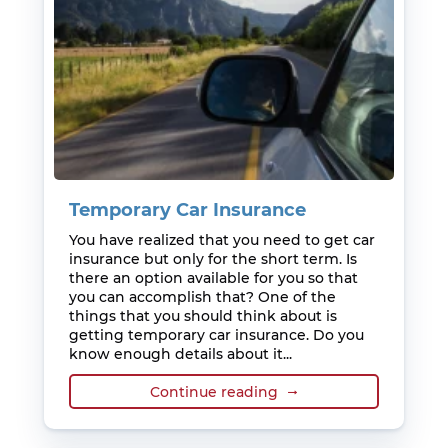
Temporary Car Insurance
You have realized that you need to get car
insurance but only for the short term. Is
there an option available for you so that
you can accomplish that? One of the
things that you should think about is
getting temporary car insurance. Do you
know enough details about it...
Continue reading