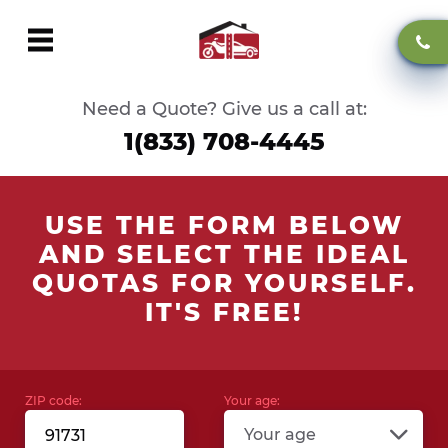
Need a Quote? Give us a call at:
1(833) 708-4445
USE THE FORM BELOW
AND SELECT THE IDEAL
QUOTAS FOR YOURSELF.
IT'S FREE!
ZIP code:
Your age:
Your age