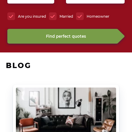
Are you insured
Married
Homeowner
Find perfect quotes
BLOG