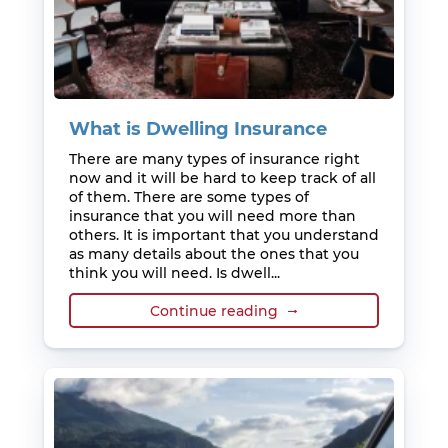
What is Dwelling Insurance
There are many types of insurance right
now and it will be hard to keep track of all
of them. There are some types of
insurance that you will need more than
others. It is important that you understand
as many details about the ones that you
think you will need. Is dwell...
Continue reading