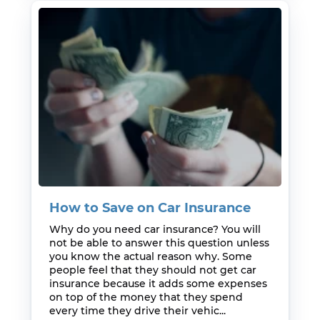
How to Save on Car Insurance
Why do you need car insurance? You will
not be able to answer this question unless
you know the actual reason why. Some
people feel that they should not get car
insurance because it adds some expenses
on top of the money that they spend
every time they drive their vehic...