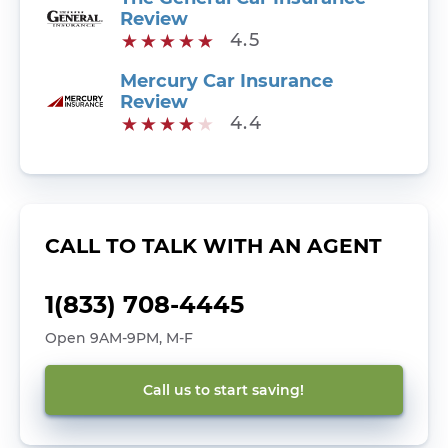
Review
4.5
Mercury Car Insurance
Review
4.4
CALL TO TALK WITH AN AGENT
1(833) 708-4445
Open 9AM-9PM, M-F
Call us to start saving!