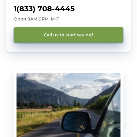
1(833) 708-4445
Open 9AM-9PM, M-F
Call us to start saving!