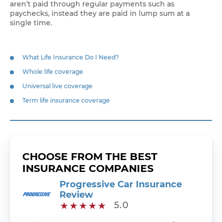
aren’t paid through regular payments such as
paychecks, instead they are paid in lump sum at a
single time.
What Life Insurance Do I Need?
Whole life coverage
Universal live coverage
Term life insurance coverage
CHOOSE FROM THE BEST
INSURANCE COMPANIES
Progressive Car Insurance
Review
5.0