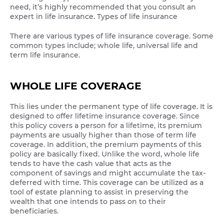
need, it’s highly recommended that you consult an
expert in life insurance. Types of life insurance
There are various types of life insurance coverage. Some
common types include; whole life, universal life and
term life insurance.
WHOLE LIFE COVERAGE
This lies under the permanent type of life coverage. It is
designed to offer lifetime insurance coverage. Since
this policy covers a person for a lifetime, its premium
payments are usually higher than those of term life
coverage. In addition, the premium payments of this
policy are basically fixed. Unlike the word, whole life
tends to have the cash value that acts as the
component of savings and might accumulate the tax-
deferred with time. This coverage can be utilized as a
tool of estate planning to assist in preserving the
wealth that one intends to pass on to their
beneficiaries.