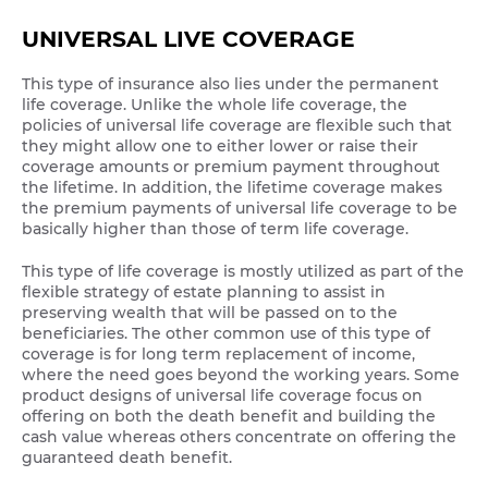
UNIVERSAL LIVE COVERAGE
This type of insurance also lies under the permanent
life coverage. Unlike the whole life coverage, the
policies of universal life coverage are flexible such that
they might allow one to either lower or raise their
coverage amounts or premium payment throughout
the lifetime. In addition, the lifetime coverage makes
the premium payments of universal life coverage to be
basically higher than those of term life coverage.
This type of life coverage is mostly utilized as part of the
flexible strategy of estate planning to assist in
preserving wealth that will be passed on to the
beneficiaries. The other common use of this type of
coverage is for long term replacement of income,
where the need goes beyond the working years. Some
product designs of universal life coverage focus on
offering on both the death benefit and building the
cash value whereas others concentrate on offering the
guaranteed death benefit.