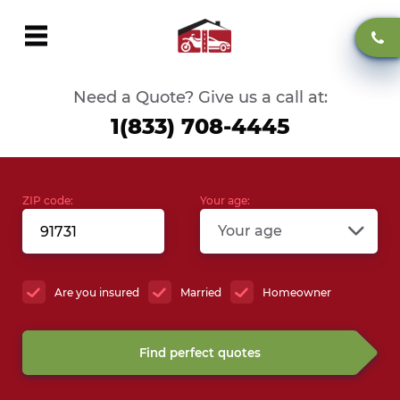
Need a Quote? Give us a call at:
1(833) 708-4445
ZIP code:
Your age:
Your age
Are you insured
Married
Homeowner
Find perfect quotes