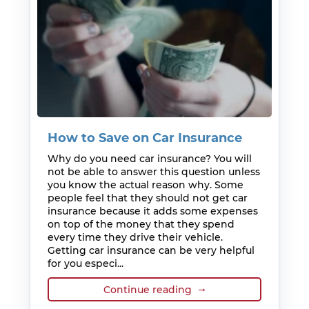
How to Save on Car Insurance
Why do you need car insurance? You will
not be able to answer this question unless
you know the actual reason why. Some
people feel that they should not get car
insurance because it adds some expenses
on top of the money that they spend
every time they drive their vehicle.
Getting car insurance can be very helpful
for you especi...
Continue reading