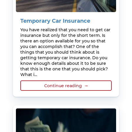
Temporary Car Insurance
You have realized that you need to get car
insurance but only for the short term. Is
there an option available for you so that
you can accomplish that? One of the
things that you should think about is
getting temporary car insurance. Do you
know enough details about it to be sure
that this is the one that you should pick?
What i...
Continue reading