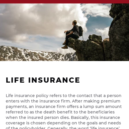
LIFE INSURANCE
Life insurance policy refers to the contact that a person
enters with the insurance firm. After making premium
payments, an insurance firm offers a lump sum amount
referred to as the death benefit to the beneficiaries
when the insured person dies. Basically, this insurance
coverage is chosen depending on the goals and needs
of the policyholder. Generally, the word ‘life insurance’