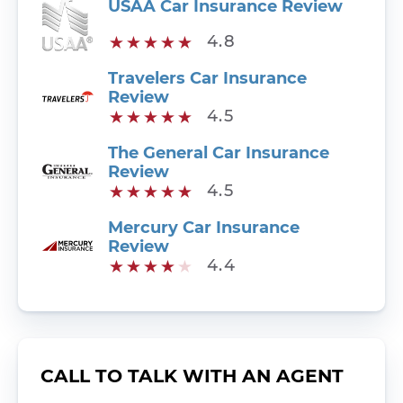
USAA Car Insurance Review
4.8
Travelers Car Insurance
Review
4.5
The General Car Insurance
Review
4.5
Mercury Car Insurance
Review
4.4
CALL TO TALK WITH AN AGENT