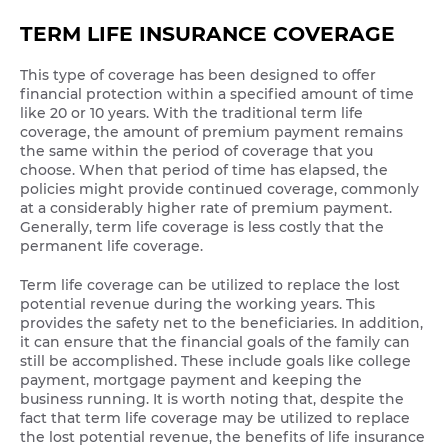
TERM LIFE INSURANCE COVERAGE
This type of coverage has been designed to offer
financial protection within a specified amount of time
like 20 or 10 years. With the traditional term life
coverage, the amount of premium payment remains
the same within the period of coverage that you
choose. When that period of time has elapsed, the
policies might provide continued coverage, commonly
at a considerably higher rate of premium payment.
Generally, term life coverage is less costly that the
permanent life coverage.
Term life coverage can be utilized to replace the lost
potential revenue during the working years. This
provides the safety net to the beneficiaries. In addition,
it can ensure that the financial goals of the family can
still be accomplished. These include goals like college
payment, mortgage payment and keeping the
business running. It is worth noting that, despite the
fact that term life coverage may be utilized to replace
the lost potential revenue, the benefits of life insurance