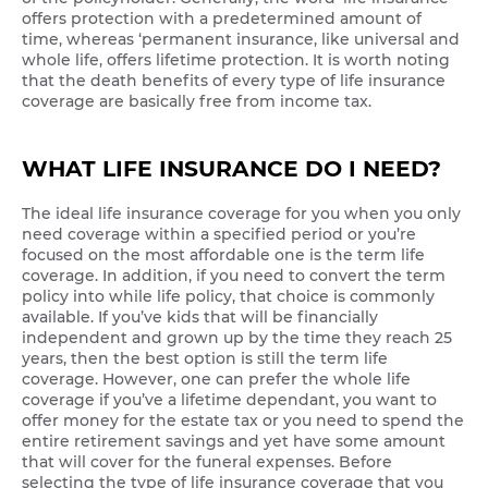
offers protection with a predetermined amount of
time, whereas ‘permanent insurance, like universal and
whole life, offers lifetime protection. It is worth noting
that the death benefits of every type of life insurance
coverage are basically free from income tax.
WHAT LIFE INSURANCE DO I NEED?
The ideal life insurance coverage for you when you only
need coverage within a specified period or you’re
focused on the most affordable one is the term life
coverage. In addition, if you need to convert the term
policy into while life policy, that choice is commonly
available. If you’ve kids that will be financially
independent and grown up by the time they reach 25
years, then the best option is still the term life
coverage. However, one can prefer the whole life
coverage if you’ve a lifetime dependant, you want to
offer money for the estate tax or you need to spend the
entire retirement savings and yet have some amount
that will cover for the funeral expenses. Before
selecting the type of life insurance coverage that you